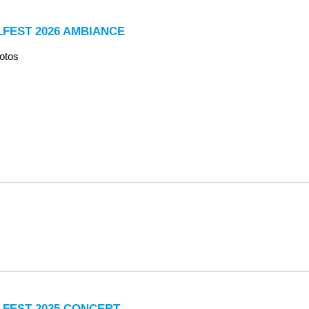
LFEST 2026 AMBIANCE
otos
LFEST 2025 CONCERT