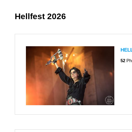
Hellfest 2026
HEL
52
Ph