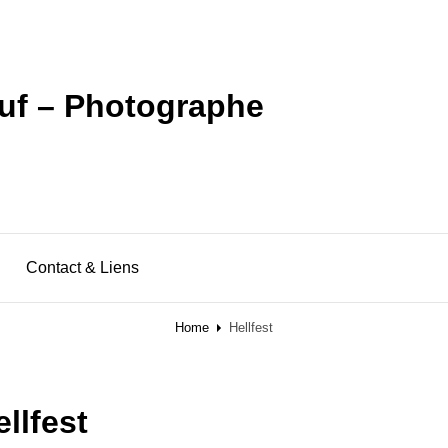
uf – Photographe
Contact & Liens
Home
Hellfest
ellfest