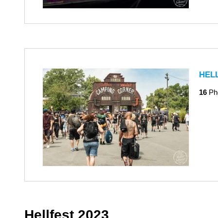
HEL
16
Ph
Hellfest 2023