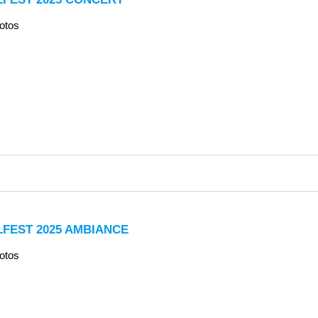
otos
LFEST 2025 AMBIANCE
otos