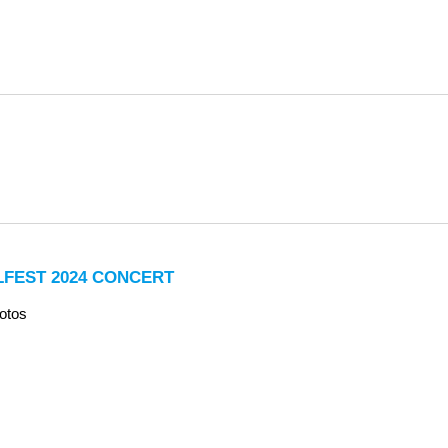
LFEST 2024 CONCERT
otos