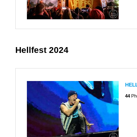
Hellfest 2024
HEL
44
Ph