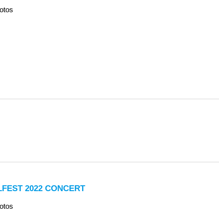
otos
LFEST 2022 CONCERT
otos