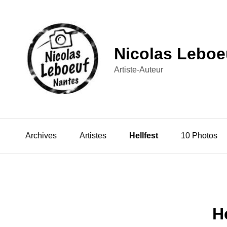
Nicolas Leboe
Artiste-Auteur
Archives
Artistes
Hellfest
10 Photos
H