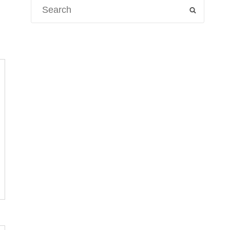
Search
SEARCH
for: