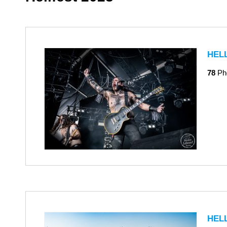
HEL
78
Ph
HEL