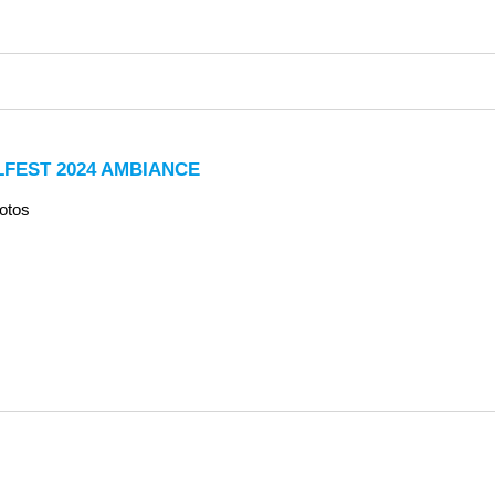
LFEST 2024 AMBIANCE
otos