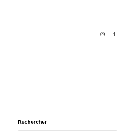
Insta
Faceboo
Rechercher