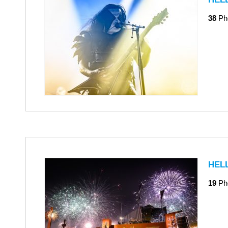
38
Ph
HEL
19
Ph