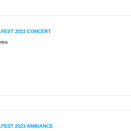
LFEST 2023 CONCERT
otos
LFEST 2023 AMBIANCE