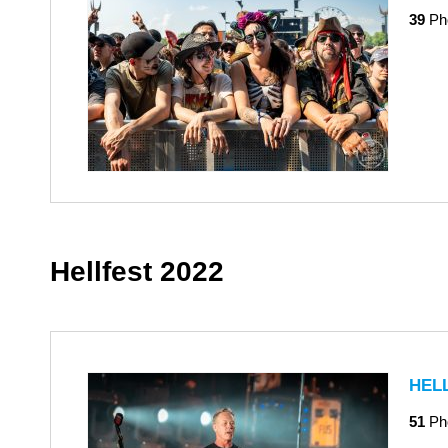
39
Ph
Hellfest 2022
HEL
51
Ph