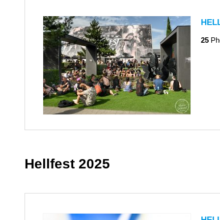
HEL
25
Ph
Hellfest 2025
HEL