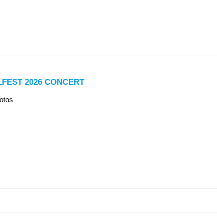
LFEST 2026 CONCERT
otos