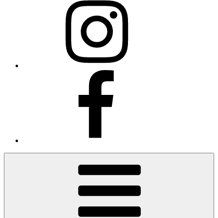
Facebook