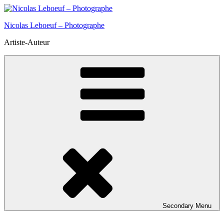
Skip
to
Nicolas Leboeuf – Photographe
content
Artiste-Auteur
Secondary
Menu
Insta