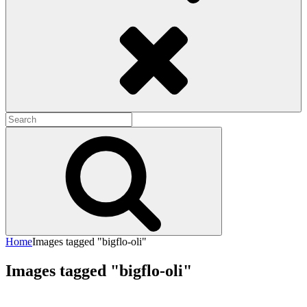
Search
Search
for:
Search
Home
Images tagged "bigflo-oli"
Images tagged "bigflo-oli"