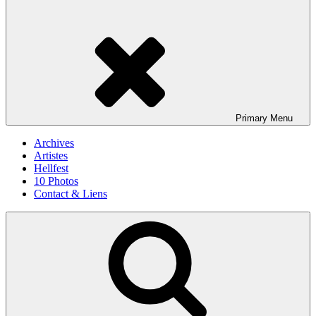
Primary
Menu
Archives
Artistes
Hellfest
10 Photos
Contact & Liens