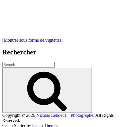
[Montrer sous forme de vignettes]
Rechercher
Search
for:
Search
Copyright © 2026
Nicolas Leboeuf – Photographe
. All Rights
Reserved.
Catch Starter by
Catch Themes