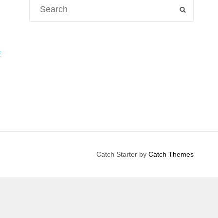
Search
SEARCH
for:
E
Catch Starter by
Catch Themes