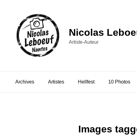
Nicolas Leboe
Artiste-Auteur
Archives
Artistes
Hellfest
10 Photos
Images tagg