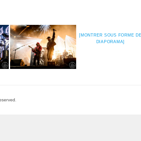
[MONTRER SOUS FORME D
DIAPORAMA]
Reserved.