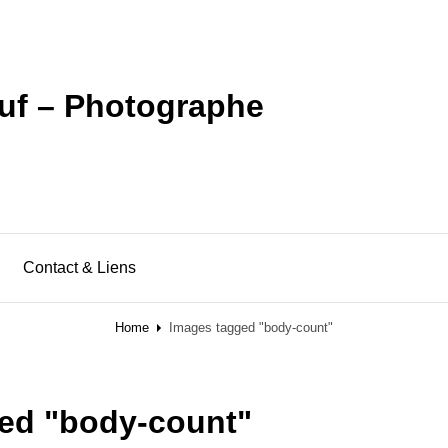
uf – Photographe
Contact & Liens
Home
Images tagged "body-count"
ed "body-count"