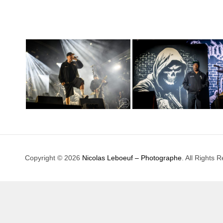
Copyright © 2026
Nicolas Leboeuf – Photographe
. All Rights 