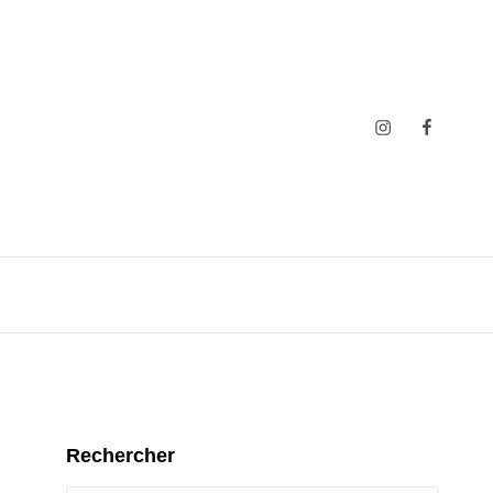
Insta
Faceboo
Rechercher