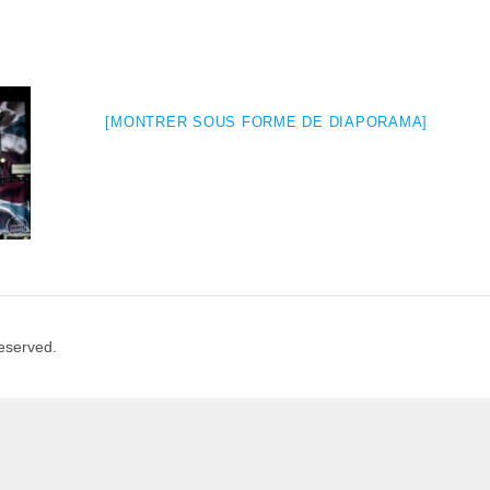
[MONTRER SOUS FORME DE DIAPORAMA]
Reserved.