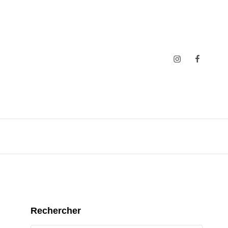
Insta
Faceboo
Rechercher