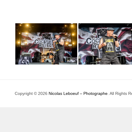
Copyright © 2026
Nicolas Leboeuf – Photographe
. All Rights 