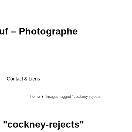
uf – Photographe
Contact & Liens
Home
Images tagged "cockney-rejects"
 "cockney-rejects"