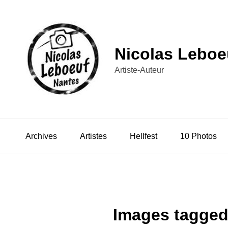
Nicolas Leboe
Artiste-Auteur
Archives
Artistes
Hellfest
10 Photos
Images tagged