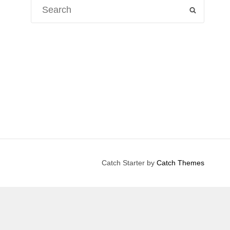
Search
SEARCH
for:
Catch Starter by
Catch Themes