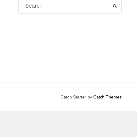
Search
SEARCH
for:
Catch Starter by
Catch Themes