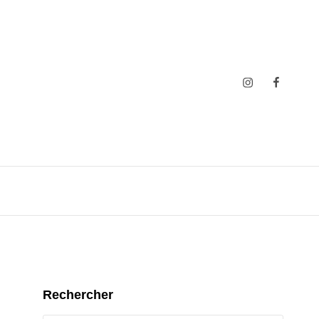
Insta
Faceboo
Rechercher