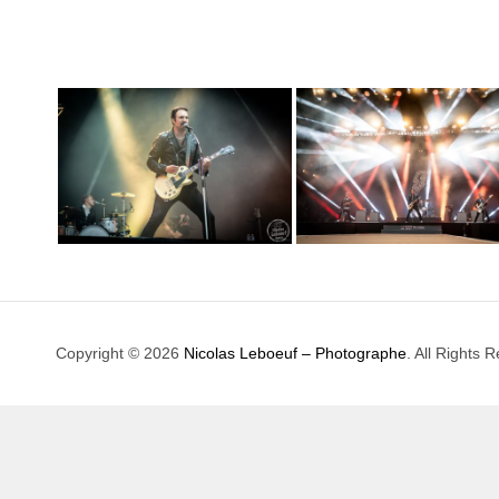
Copyright © 2026
Nicolas Leboeuf – Photographe
. All Rights 