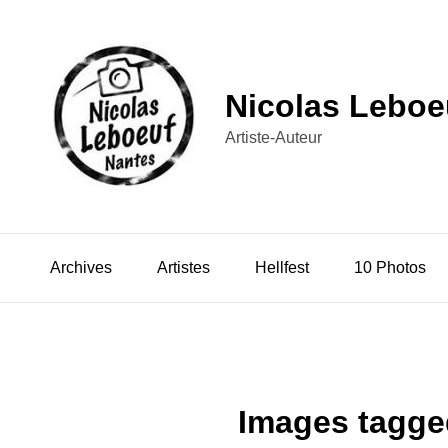
Nicolas Leboe
Artiste-Auteur
Archives
Artistes
Hellfest
10 Photos
Images tagged