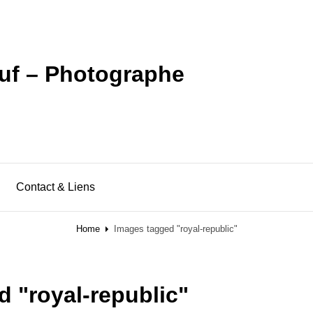
uf – Photographe
Contact & Liens
Home
Images tagged "royal-republic"
 "royal-republic"