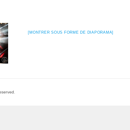
[MONTRER SOUS FORME DE DIAPORAMA]
Reserved.