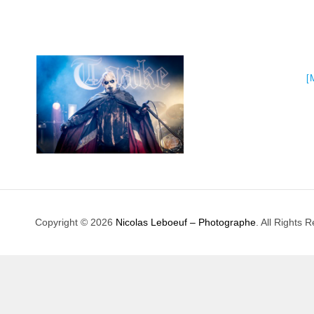
[
Copyright © 2026
Nicolas Leboeuf – Photographe
. All Rights 