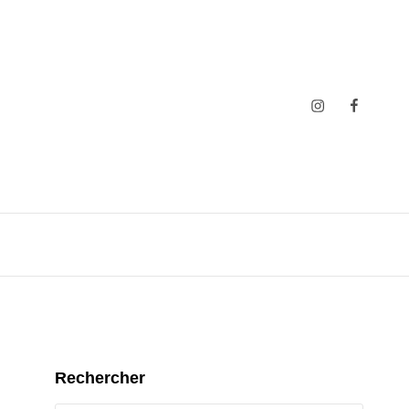
Insta
Faceboo
Rechercher