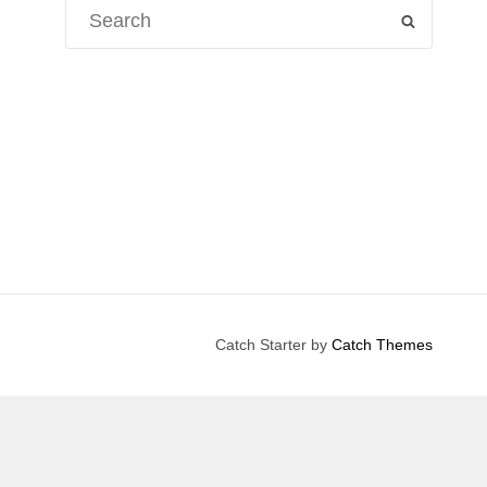
Search
SEARCH
for:
Catch Starter by
Catch Themes