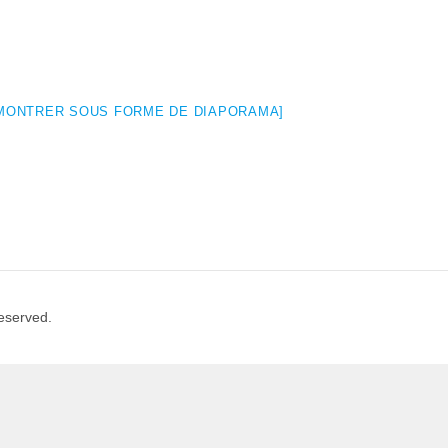
MONTRER SOUS FORME DE DIAPORAMA]
Reserved.