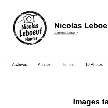
Nicolas Leboe
Artiste-Auteur
Archives
Artistes
Hellfest
10 Photos
Images t