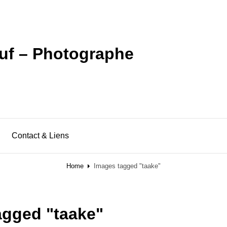
uf – Photographe
Contact & Liens
Home
Images tagged "taake"
agged "taake"