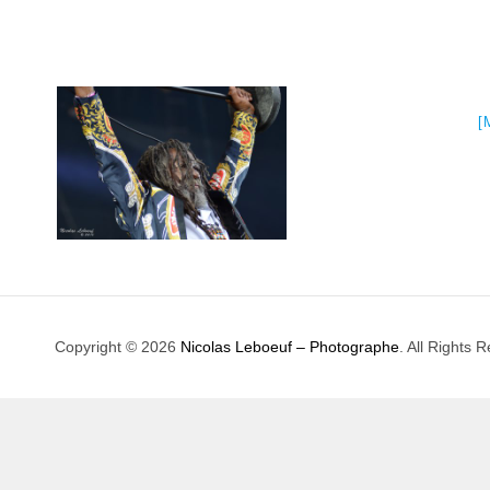
[
Copyright © 2026
Nicolas Leboeuf – Photographe
. All Rights 