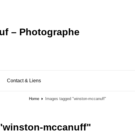
uf – Photographe
Contact & Liens
Home
Images tagged "winston-mccanuff"
"winston-mccanuff"