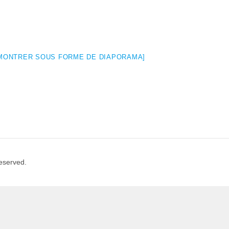
MONTRER SOUS FORME DE DIAPORAMA]
Reserved.