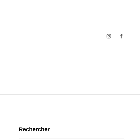
Insta
Faceboo
Rechercher