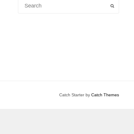
Search
SEARCH
for:
Catch Starter by
Catch Themes