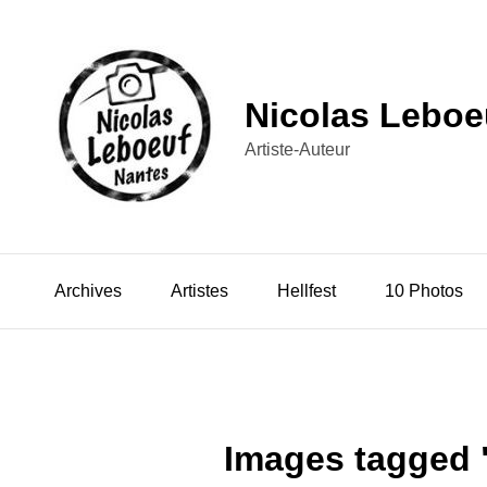
Nicolas Leboe
Artiste-Auteur
Archives
Artistes
Hellfest
10 Photos
Images tagged 